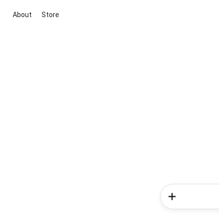
About
Store