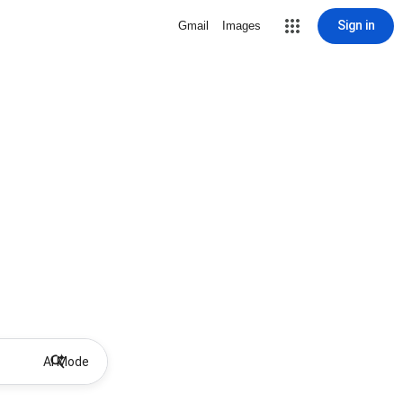
Sign in
Gmail
Images
AI Mode