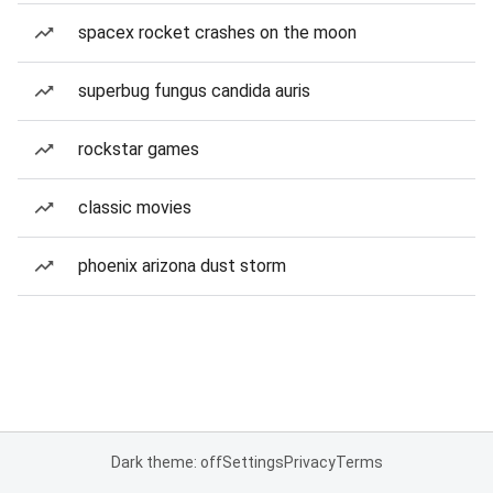
spacex rocket crashes on the moon
superbug fungus candida auris
rockstar games
classic movies
phoenix arizona dust storm
Dark theme: off
Settings
Privacy
Terms