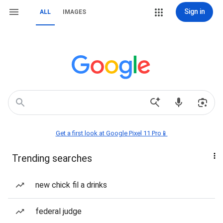
Sign in
ALL
IMAGES
Get a first look at Google Pixel 11 Pro📱
Trending searches
new chick fil a drinks
federal judge