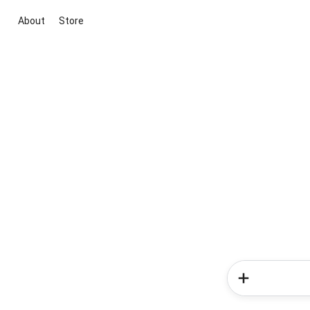
About
Store