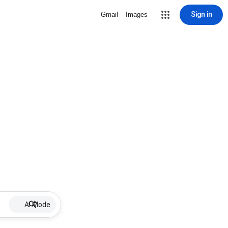
Sign in
Gmail
Images
AI Mode