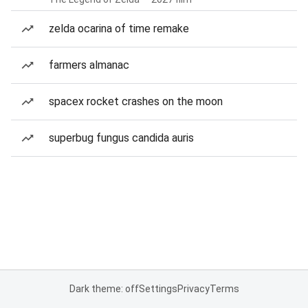
zelda ocarina of time remake
farmers almanac
spacex rocket crashes on the moon
superbug fungus candida auris
Dark theme: off
Settings
Privacy
Terms