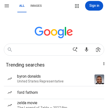
Sign in
ALL
IMAGES
Trending searches
byron donalds
United States Representative
ford fathom
zelda movie
The Legend of Zelda — 2027 film