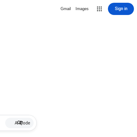
Sign in
Gmail
Images
AI Mode