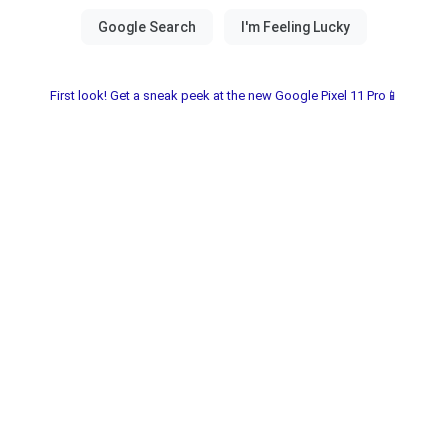
First look! Get a sneak peek at the new Google Pixel 11 Pro📱