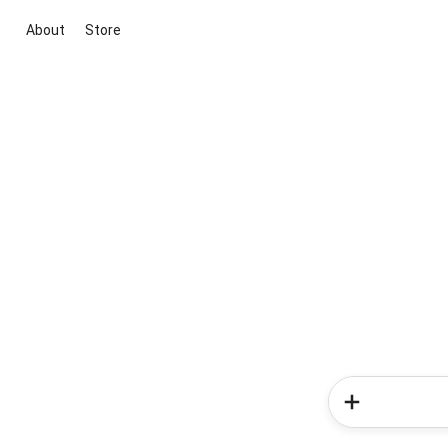
About
Store