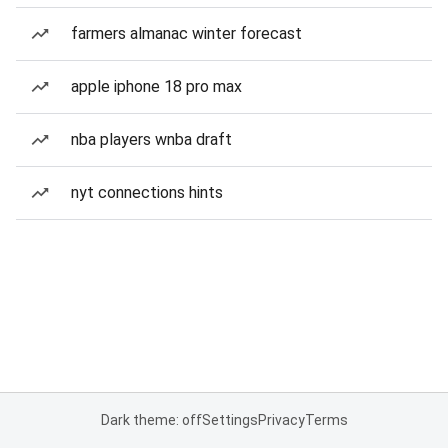
farmers almanac winter forecast
apple iphone 18 pro max
nba players wnba draft
nyt connections hints
Dark theme: off
Settings
Privacy
Terms