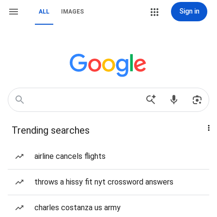
Sign in
ALL
IMAGES
Trending searches
airline cancels flights
throws a hissy fit nyt crossword answers
charles costanza us army