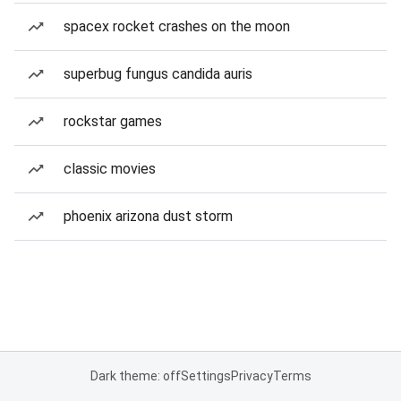
spacex rocket crashes on the moon
superbug fungus candida auris
rockstar games
classic movies
phoenix arizona dust storm
Dark theme: off
Settings
Privacy
Terms