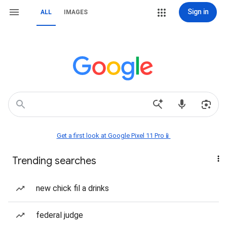
Sign in
ALL
IMAGES
Get a first look at Google Pixel 11 Pro📱
Trending searches
new chick fil a drinks
federal judge