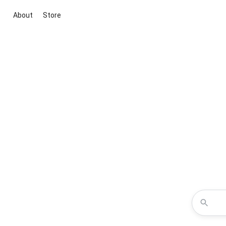
About
Store