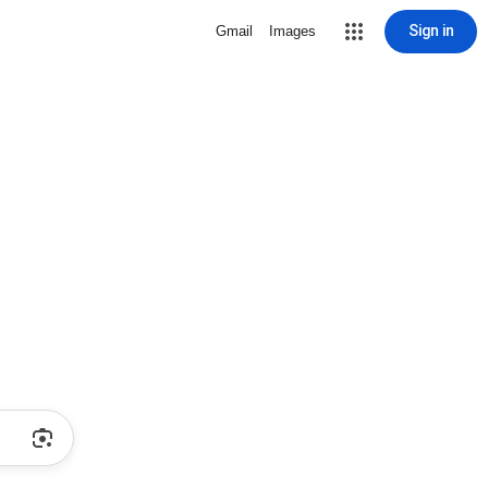
Sign in
Gmail
Images