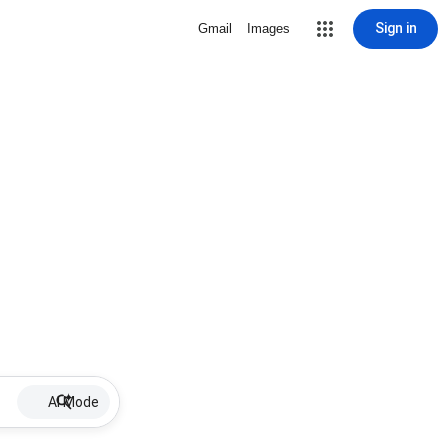
Sign in
Gmail
Images
AI Mode