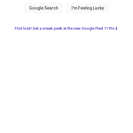
First look! Get a sneak peek at the new Google Pixel 11 Pro📱