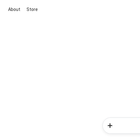
About
Store