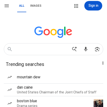
Sign in
ALL
IMAGES
Trending searches
mountain dew
dan caine
United States Chairman of the Joint Chiefs of Staff
boston blue
Drama series