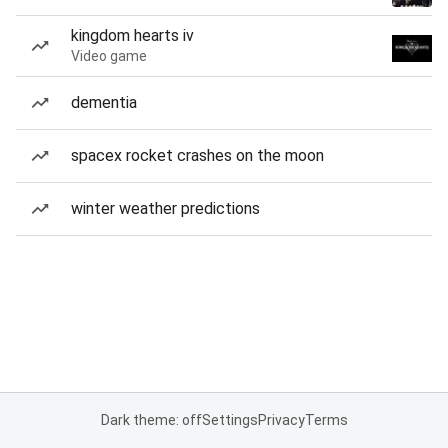
kingdom hearts iv
Video game
dementia
spacex rocket crashes on the moon
winter weather predictions
Dark theme: off
Settings
Privacy
Terms