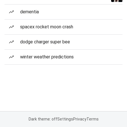
dementia
spacex rocket moon crash
dodge charger super bee
winter weather predictions
Dark theme: off
Settings
Privacy
Terms