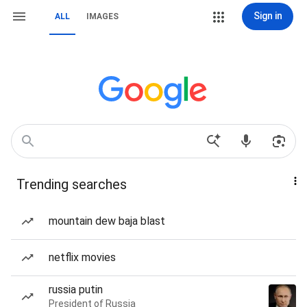
Sign in
ALL
IMAGES
Trending searches
mountain dew baja blast
netflix movies
russia putin
President of Russia