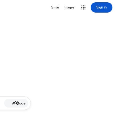
Sign in
Gmail
Images
AI Mode