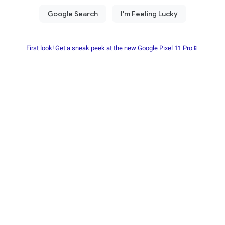
First look! Get a sneak peek at the new Google Pixel 11 Pro📱