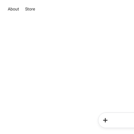
About
Store