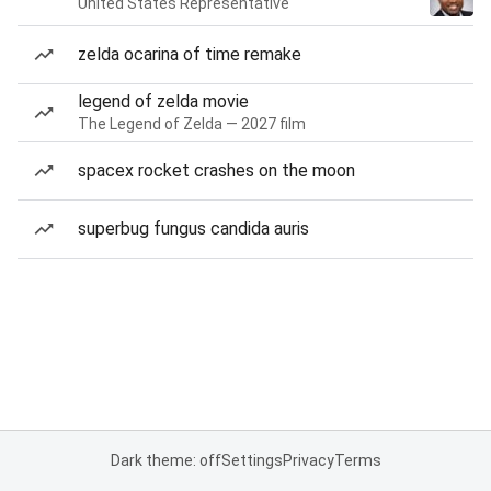
United States Representative
zelda ocarina of time remake
legend of zelda movie
The Legend of Zelda — 2027 film
spacex rocket crashes on the moon
superbug fungus candida auris
Dark theme: off
Settings
Privacy
Terms