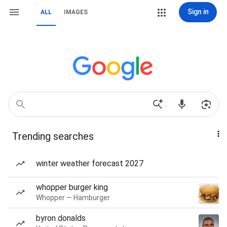
Sign in
ALL
IMAGES
Trending searches
winter weather forecast 2027
whopper burger king
Whopper — Hamburger
byron donalds