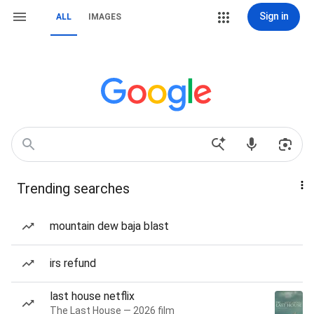
Sign in
ALL
IMAGES
Trending searches
mountain dew baja blast
irs refund
last house netflix
The Last House — 2026 film