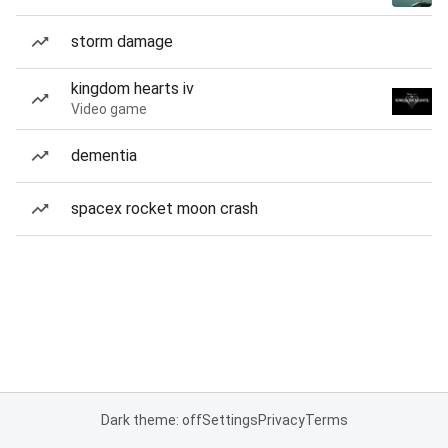
storm damage
kingdom hearts iv
Video game
dementia
spacex rocket moon crash
Dark theme: off
Settings
Privacy
Terms